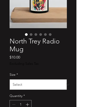
North Trey Radio
Mug
Price
$10.00
Excluding Sales Tax
Size
*
Quantity
*