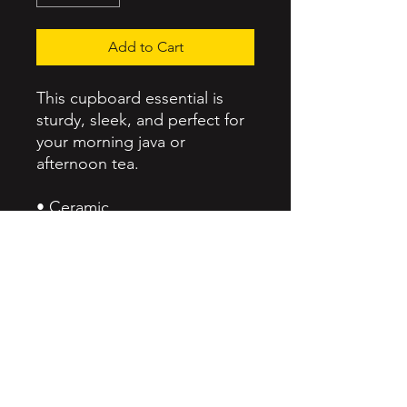
Add to Cart
This cupboard essential is 
sturdy, sleek, and perfect for 
your morning java or 
afternoon tea. 
• Ceramic
• 11 oz mug dimensions: 
height 3.85" (9.8 cm), 
diameter 3.35" (8.5 cm)
• 15 oz mug dimensions: 
height 4.7" (12 cm), diameter 
3.35" (8.5 cm)
• Lead and BPA-free material
• Glossy finish
• Dishwasher and microwave 