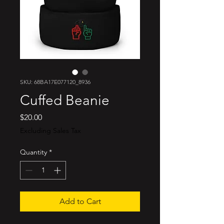
SKU: 68BA17E077120_8936
Cuffed Beanie
Price
$20.00
Excluding Sales Tax
Quantity
*
Add to Cart