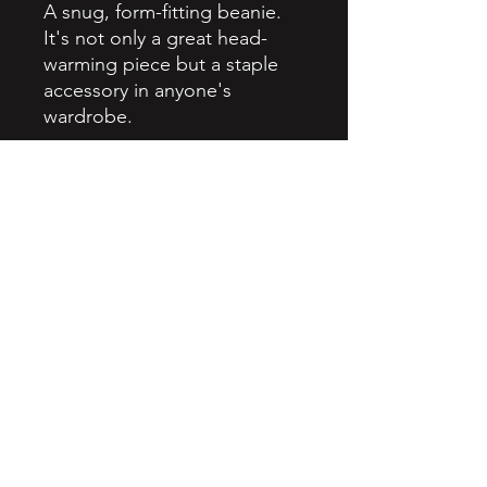
A snug, form-fitting beanie. 
It's not only a great head-
warming piece but a staple 
accessory in anyone's 
wardrobe.
• 100% Turbo Acrylic
• 12″ (30 cm) in length
• Hypoallergenic 
• Unisex style
• Hand washable
• Blank product sourced from 
Vietnam, Bangladesh or the 
Republic of Korea
Northtreyproductions@gmail.com